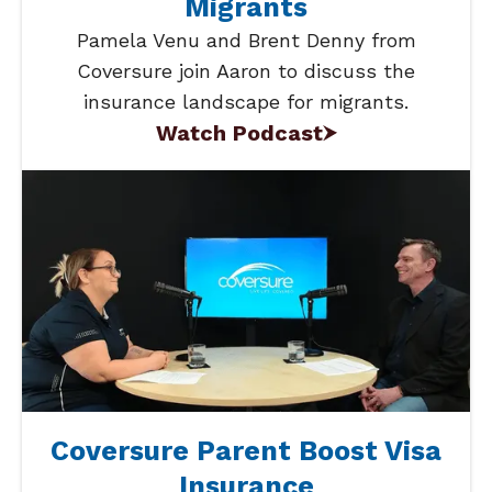
Migrants
Pamela Venu and Brent Denny from
Coversure join Aaron to discuss the
insurance landscape for migrants.
Watch Podcast
Coversure Parent Boost Visa
Insurance