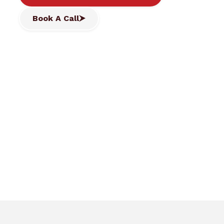
Book A Call