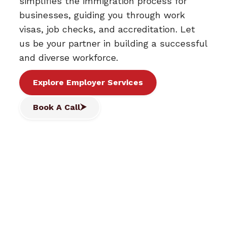
simplifies the immigration process for
businesses, guiding you through work
visas, job checks, and accreditation. Let
us be your partner in building a successful
and diverse workforce.
Explore Employer Services
Book A Call