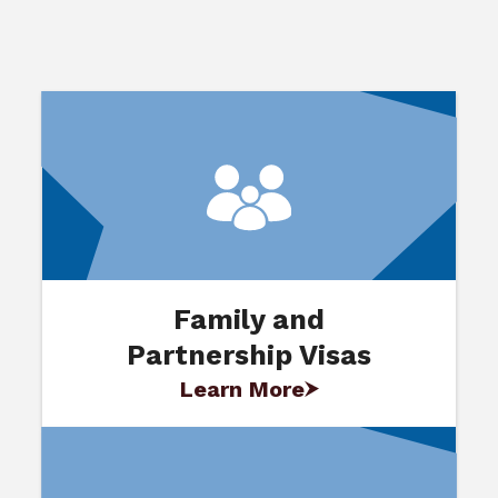
Family and
Partnership Visas
Learn More