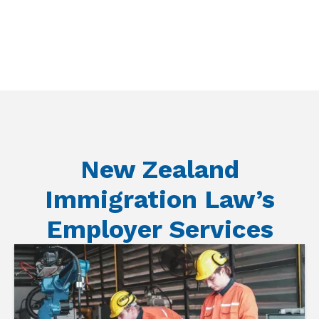
New Zealand
Immigration Law’s
Employer Services