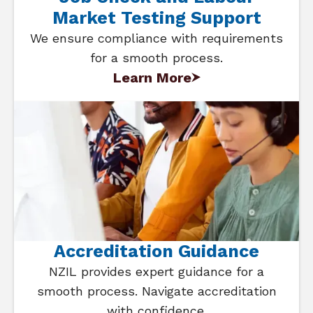
Market Testing Support
We ensure compliance with requirements
for a smooth process.
Learn More
Accreditation Guidance
NZIL provides expert guidance for a
smooth process. Navigate accreditation
with confidence.