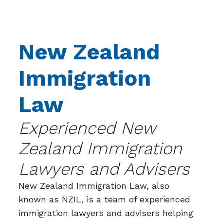
New Zealand
Immigration
Law
Experienced New
Zealand Immigration
Lawyers and Advisers
New Zealand Immigration Law, also
known as NZIL, is a team of experienced
immigration lawyers and advisers helping