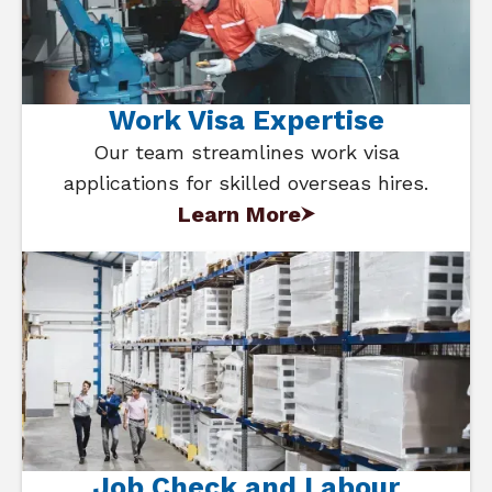
Work Visa Expertise
Our team streamlines work visa
applications for skilled overseas hires.
Learn More
Job Check and Labour