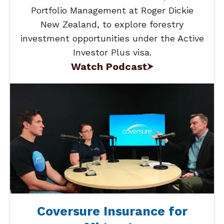
Portfolio Management at Roger Dickie
New Zealand, to explore forestry
investment opportunities under the Active
Investor Plus visa.
Watch Podcast
Coversure Insurance for