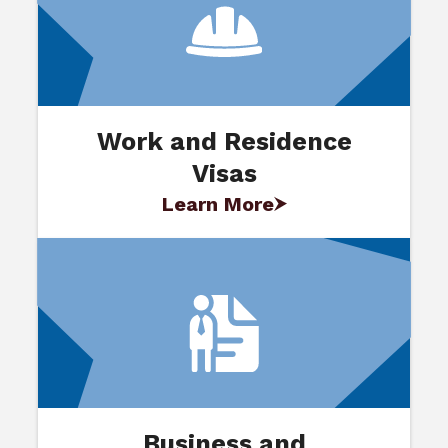
Work and Residence
Visas
Learn More
Business and