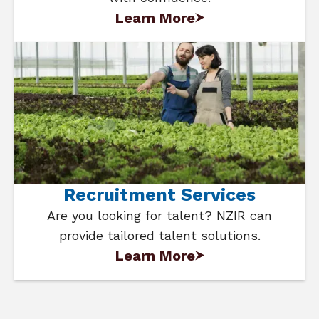
Learn More
Recruitment Services
Are you looking for talent? NZIR can
provide tailored talent solutions.
Learn More