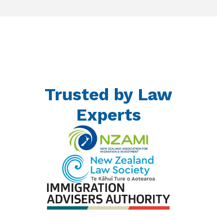
Trusted by Law
Experts