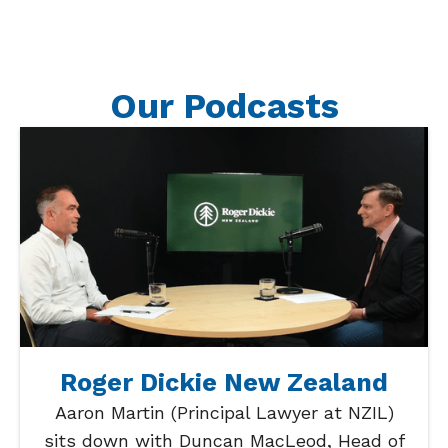
Our Podcasts
Roger Dickie New Zealand
Aaron Martin (Principal Lawyer at NZIL)
sits down with Duncan MacLeod, Head of