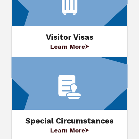
Visitor Visas
Learn More
Special Circumstances
Learn More