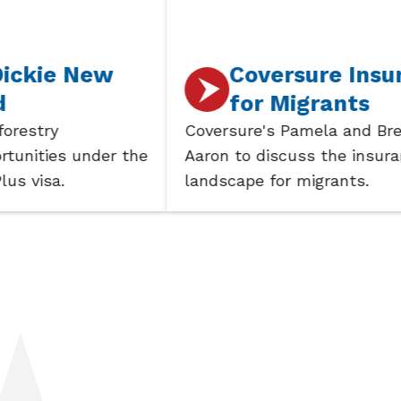
 New
Coversure Insurance
for Migrants
Coversure's Pamela and Brent join
 under the
Aaron to discuss the insurance
landscape for migrants.