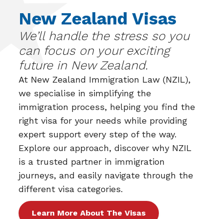
New Zealand Visas
We’ll handle the stress so you
can focus on your exciting
future in New Zealand.
At
New Zealand Immigration Law (NZIL)
,
we specialise in simplifying the
immigration process, helping you find the
right visa for your needs while providing
expert support every step of the way.
Explore our approach, discover why NZIL
is a trusted partner in immigration
journeys, and easily navigate through the
different visa categories.
Learn More About The Visas