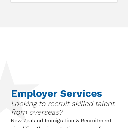
Employer Services
Looking to recruit skilled talent
from overseas?
New Zealand Immigration & Recruitment