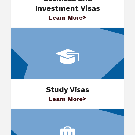
Investment Visas
Learn More
Study Visas
Learn More