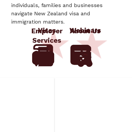
individuals, families and businesses
navigate New Zealand visa and
immigration matters.
Visas
Webinars
Employer
About Us
Services
ged
Insurance
s
Requirements