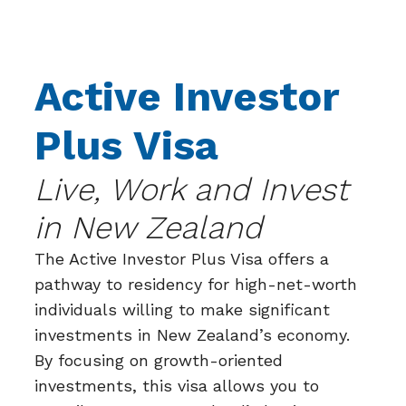
Active Investor
Plus Visa
Live, Work and Invest
in New Zealand
The Active Investor Plus Visa offers a
pathway to residency for high-net-worth
individuals willing to make significant
investments in New Zealand’s economy.
By focusing on growth-oriented
investments, this visa allows you to