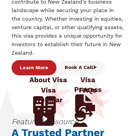
contribute to New Zealand’s business
landscape while securing your place in
the country. Whether investing in equities,
venture capital, or other qualifying assets,
this visa provides a unique opportunity for
investors to establish their future in New
Zealand.
Book A Call
Learn More
About Visa
Visa
Process
Visa
FAQs
Webinar
Featured Resource:
A Trusted Partner