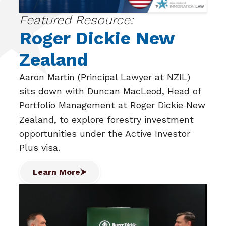
Featured Resource:
Roger Dickie New
Zealand
Aaron Martin (Principal Lawyer at NZIL)
sits down with Duncan MacLeod, Head of
Portfolio Management at Roger Dickie New
Zealand, to explore forestry investment
opportunities under the Active Investor
Plus visa.
Learn More