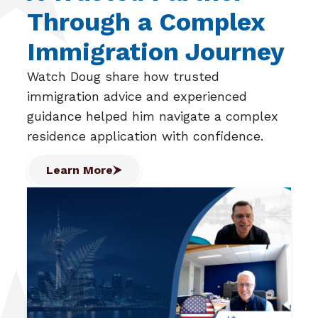
Through a Complex
Immigration Journey
Watch Doug share how trusted
immigration advice and experienced
guidance helped him navigate a complex
residence application with confidence.
Learn More