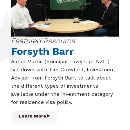
Featured Resource:
Forsyth Barr
Aaron Martin (Principal Lawyer at NZIL)
sat down with Tim Crawford, Investment
Adviser from Forsyth Barr, to talk about
the different types of investments
available under the investment category
for residence visa policy.
Learn More