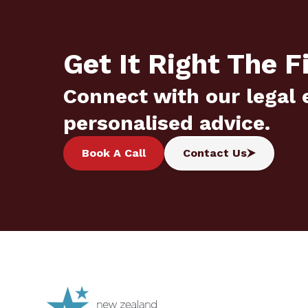
Get It Right The F
Connect with our legal 
personalised advice.
Book A Call
Contact Us