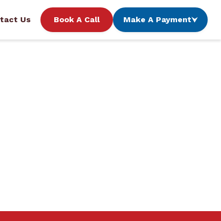
tact Us
Book A Call
Make A Payment