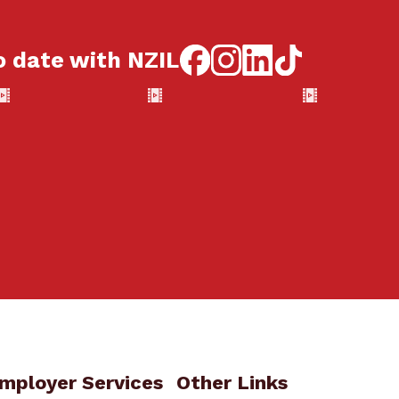
o date with NZIL
mployer Services
Other Links