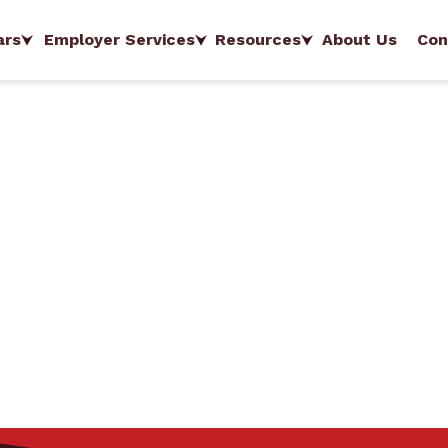
ars
Employer Services
Resources
About Us
Con