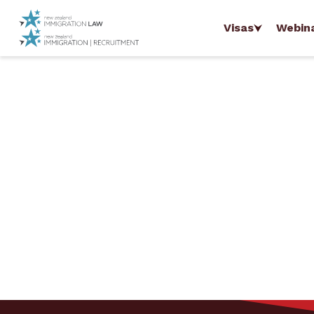
Visas
Webin