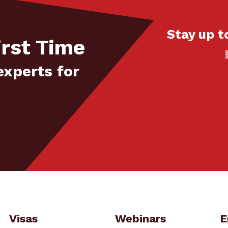
Stay up t
irst Time
experts for
Visas
Webinars
E