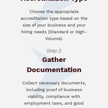
Choose the appropriate
accreditation type based on the
size of your business and your
hiring needs (Standard or High-
Volume).
Step 2:
Gather
Documentation
Collect necessary documents,
including proof of business
viability, compliance with
employment laws, and good