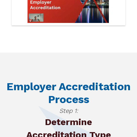
Employer Accreditation
Process
Step 1:
Determine
Accreditation Type