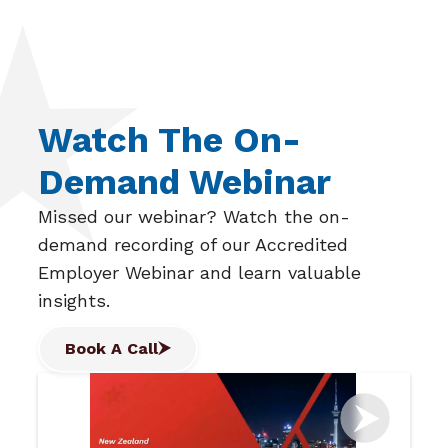
Watch The On-
Demand Webinar
Missed our webinar? Watch the on-
demand recording of our Accredited
Employer Webinar and learn valuable
insights.
Book A Call