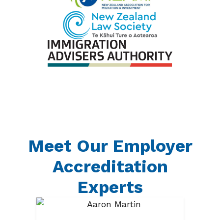
Meet Our Employer
Accreditation
Experts