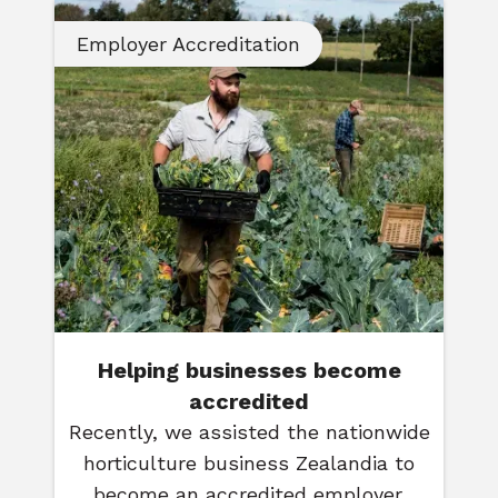
Employer Accreditation
Helping businesses become
accredited
Recently, we assisted the nationwide
horticulture business Zealandia to
become an accredited employer.