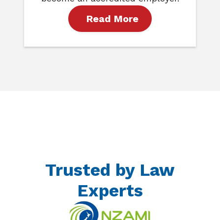
Read More
Trusted by Law
Experts