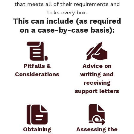
that meets all of their requirements and
ticks every box.
This can include (as required
on a case-by-case basis):
Pitfalls &
Advice on
Considerations
writing and
receiving
support letters
Obtaining
Assessing the