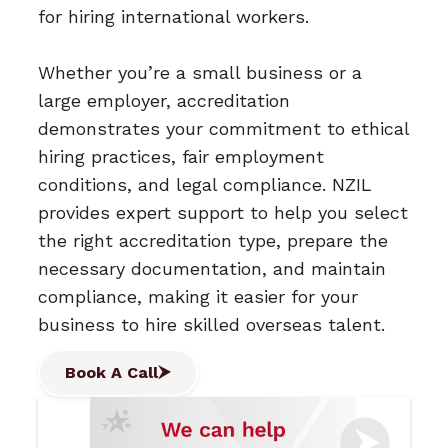
for hiring international workers.
Whether you’re a small business or a
large employer, accreditation
demonstrates your commitment to ethical
hiring practices, fair employment
conditions, and legal compliance. NZIL
provides expert support to help you select
the right accreditation type, prepare the
necessary documentation, and maintain
compliance, making it easier for your
business to hire skilled overseas talent.
Book A Call