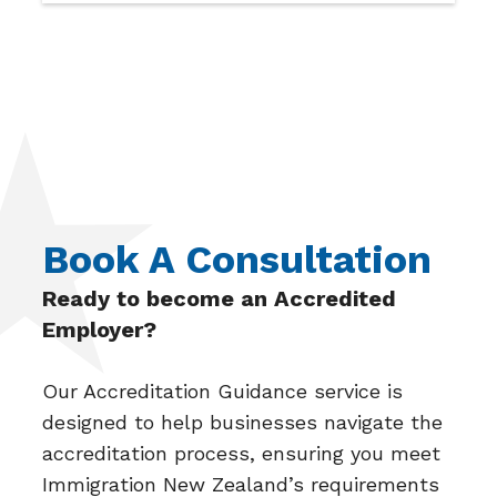
Book A Consultation
Ready to become an Accredited
Employer?
Our Accreditation Guidance service is
designed to help businesses navigate the
accreditation process, ensuring you meet
Immigration New Zealand’s requirements