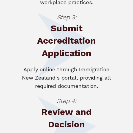
workplace practices.
Step 3:
Submit
Accreditation
Application
Apply online through Immigration
New Zealand's portal, providing all
required documentation.
Step 4:
Review and
Decision