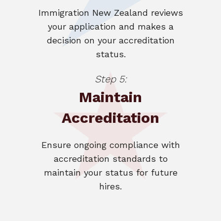
Immigration New Zealand reviews
your application and makes a
decision on your accreditation
status.
Step 5:
Maintain
Accreditation
Ensure ongoing compliance with
accreditation standards to
maintain your status for future
hires.