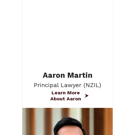
Aaron Martin
Principal Lawyer (NZIL)
Learn More
About Aaron