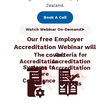
Zealand.
Book A Call
Watch Webinar On-Demand
Our free Employer
Accreditation Webinar will
cover:
The
Criteria for
Accreditation
Accreditation
Systems to
Accreditation
Types
Ensure
Tips &
Compliance
Pitfalls