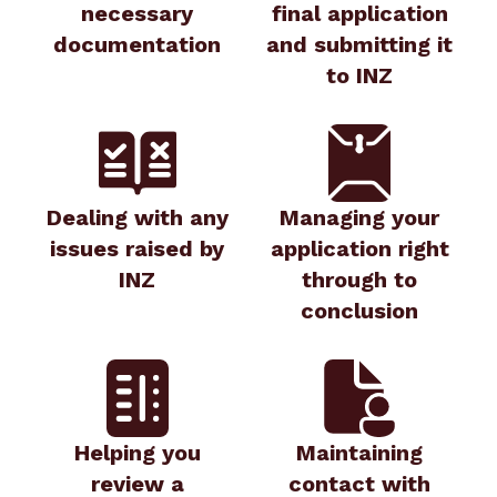
necessary
final application
documentation
and submitting it
to INZ
Dealing with any
Managing your
issues raised by
application right
INZ
through to
conclusion
Helping you
Maintaining
review a
contact with