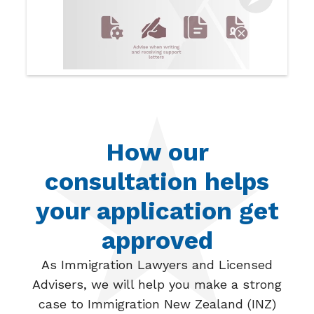
How our
consultation helps
your application get
approved
As Immigration Lawyers and Licensed
Advisers, we will help you make a strong
case to Immigration New Zealand (INZ)