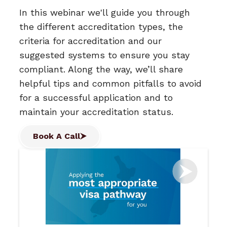
In this webinar we'll guide you through
the different accreditation types, the
criteria for accreditation and our
suggested systems to ensure you stay
compliant. Along the way, we’ll share
helpful tips and common pitfalls to avoid
for a successful application and to
maintain your accreditation status.
Book A Call