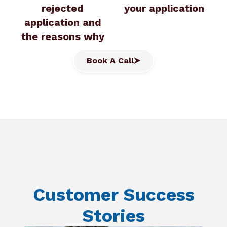
rejected
your application
application and
the reasons why
Book A Call
Customer Success
Stories