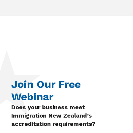
Join Our Free
Webinar
Does your business meet
Immigration New Zealand’s
accreditation requirements?