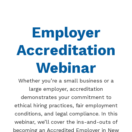
Employer
Accreditation
Webinar
Whether you’re a small business or a
large employer, accreditation
demonstrates your commitment to
ethical hiring practices, fair employment
conditions, and legal compliance. In this
webinar, we’ll cover the ins-and-outs of
becoming an Accredited Employer in New