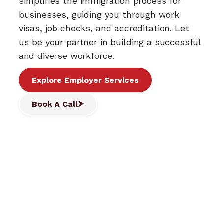
simplifies the immigration process for
businesses, guiding you through work
visas, job checks, and accreditation. Let
us be your partner in building a successful
and diverse workforce.
Explore Employer Services
Book A Call