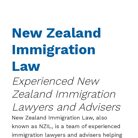
New Zealand
Immigration
Law
Experienced New
Zealand Immigration
Lawyers and Advisers
New Zealand Immigration Law, also
known as NZIL, is a team of experienced
immigration lawyers and advisers helping