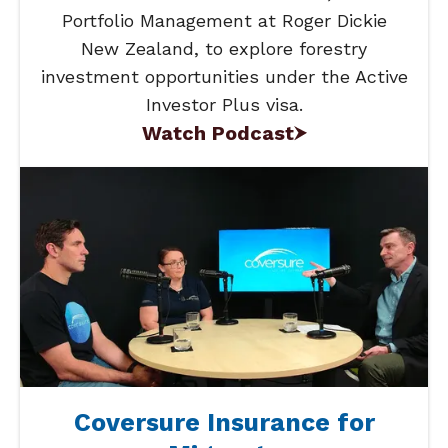
Portfolio Management at Roger Dickie
New Zealand, to explore forestry
investment opportunities under the Active
Investor Plus visa.
Watch Podcast
Coversure Insurance for