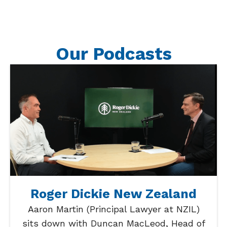
Our Podcasts
Roger Dickie New Zealand
Aaron Martin (Principal Lawyer at NZIL)
sits down with Duncan MacLeod, Head of