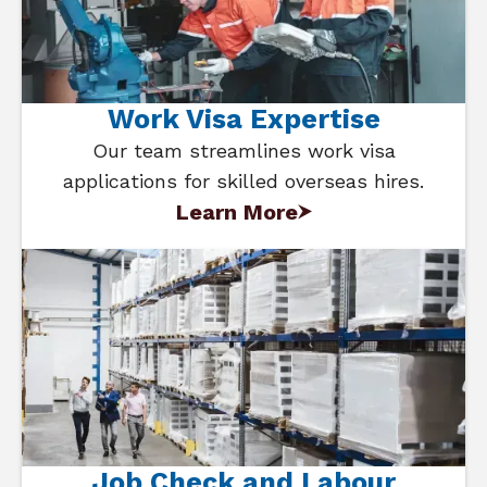
Work Visa Expertise
Our team streamlines work visa
applications for skilled overseas hires.
Learn More
Job Check and Labour