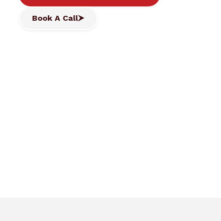
Book A Call