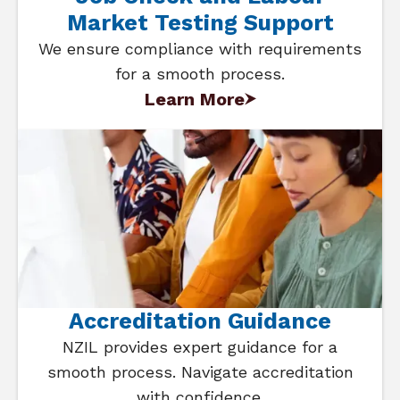
Market Testing Support
We ensure compliance with requirements
for a smooth process.
Learn More
Accreditation Guidance
NZIL provides expert guidance for a
smooth process. Navigate accreditation
with confidence.