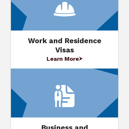
Work and Residence
Visas
Learn More
Business and