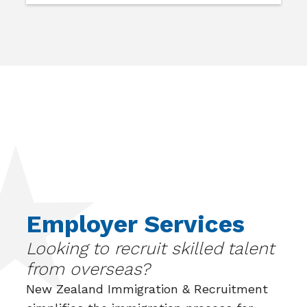
Employer Services
Looking to recruit skilled talent
from overseas?
New Zealand Immigration & Recruitment