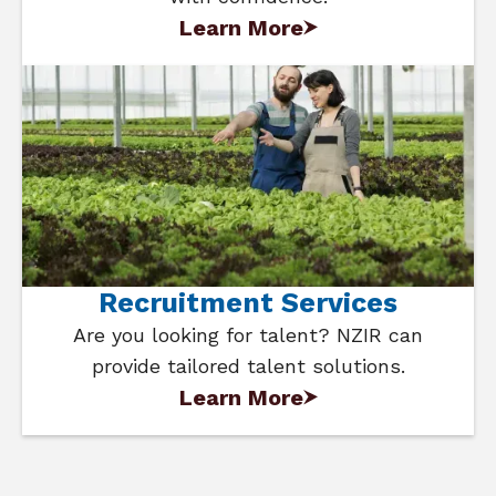
Learn More
Recruitment Services
Are you looking for talent? NZIR can
provide tailored talent solutions.
Learn More