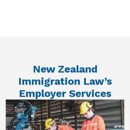
New Zealand
Immigration Law’s
Employer Services