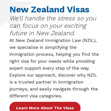
New Zealand Visas
We’ll handle the stress so you
can focus on your exciting
future in New Zealand.
At
New Zealand Immigration Law (NZIL)
,
we specialise in simplifying the
immigration process, helping you find the
right visa for your needs while providing
expert support every step of the way.
Explore our approach, discover why NZIL
is a trusted partner in immigration
journeys, and easily navigate through the
different visa categories.
Learn More About The Visas