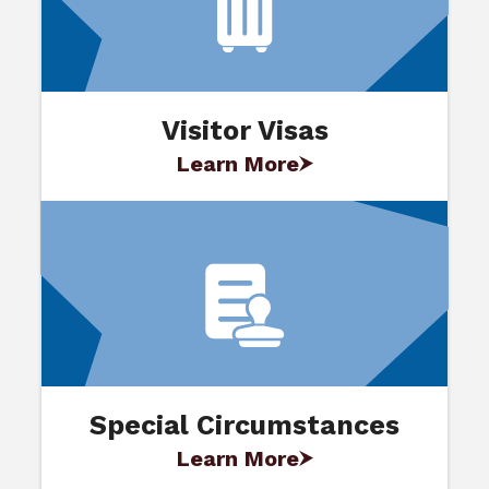
Visitor Visas
Learn More
Special Circumstances
Learn More