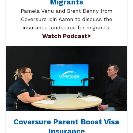
Migrants
Pamela Venu and Brent Denny from
Coversure join Aaron to discuss the
insurance landscape for migrants.
Watch Podcast
Coversure Parent Boost Visa
Insurance