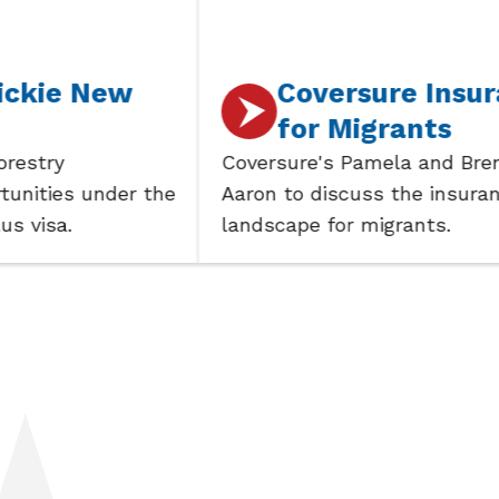
New
Coversure Insurance
for Migrants
Coversure's Pamela and Brent join
under the
Aaron to discuss the insurance
landscape for migrants.