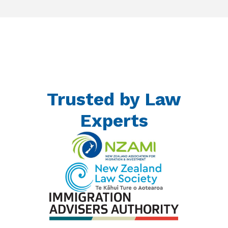
Trusted by Law
Experts