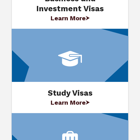
Investment Visas
Learn More
Study Visas
Learn More