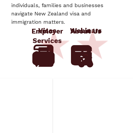
individuals, families and businesses
navigate New Zealand visa and
immigration matters.
Visas
Webinars
Employer
About Us
Services
ged
Insurance
Requirements