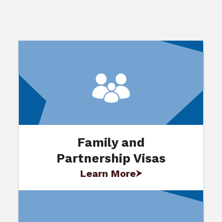
Family and
Partnership Visas
Learn More