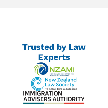
Trusted by Law
Experts