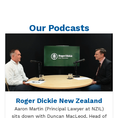
Our Podcasts
Roger Dickie New Zealand
Aaron Martin (Principal Lawyer at NZIL)
sits down with Duncan MacLeod, Head of