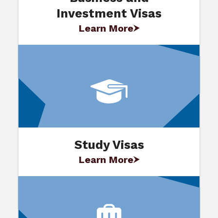
Investment Visas
Learn More
Study Visas
Learn More