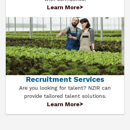
Learn More
Recruitment Services
Are you looking for talent? NZIR can
provide tailored talent solutions.
Learn More