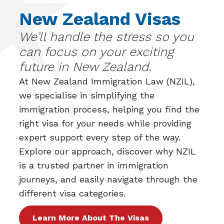
New Zealand Visas
We’ll handle the stress so you
can focus on your exciting
future in New Zealand.
At
New Zealand Immigration Law (NZIL)
,
we specialise in simplifying the
immigration process, helping you find the
right visa for your needs while providing
expert support every step of the way.
Explore our approach, discover why NZIL
is a trusted partner in immigration
journeys, and easily navigate through the
different visa categories.
Learn More About The Visas