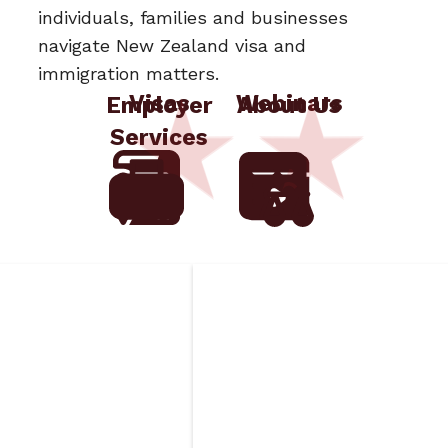
individuals, families and businesses
navigate New Zealand visa and
immigration matters.
Visas
Webinars
Employer
About Us
Services
aged
Insurance
ds
Requirements