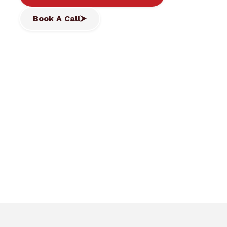
Book A Call