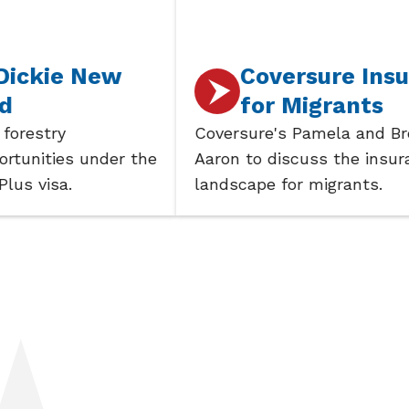
e New
Coversure Insurance
for Migrants
Coversure's Pamela and Brent join
s under the
Aaron to discuss the insurance
.
landscape for migrants.