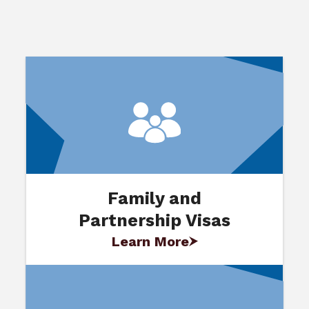
Family and
Partnership Visas
Learn More