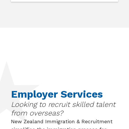
Employer Services
Looking to recruit skilled talent
from overseas?
New Zealand Immigration & Recruitment