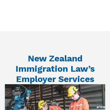
New Zealand
Immigration Law’s
Employer Services