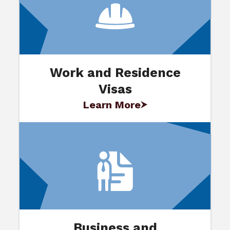
Work and Residence
Visas
Learn More
Business and