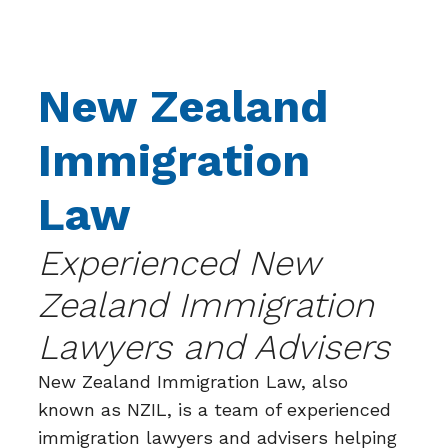
New Zealand
Immigration
Law
Experienced New
Zealand Immigration
Lawyers and Advisers
New Zealand Immigration Law, also
known as NZIL, is a team of experienced
immigration lawyers and advisers helping