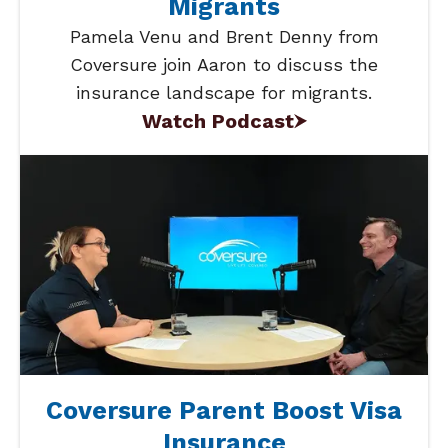
Migrants
Pamela Venu and Brent Denny from
Coversure join Aaron to discuss the
insurance landscape for migrants.
Watch Podcast
Coversure Parent Boost Visa
Insurance