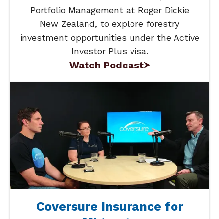
Portfolio Management at Roger Dickie
New Zealand, to explore forestry
investment opportunities under the Active
Investor Plus visa.
Watch Podcast
Coversure Insurance for