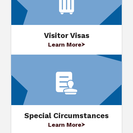
Visitor Visas
Learn More
Special Circumstances
Learn More