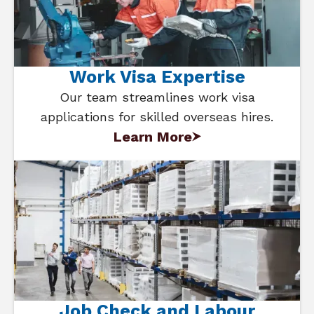
Work Visa Expertise
Our team streamlines work visa
applications for skilled overseas hires.
Learn More
Job Check and Labour