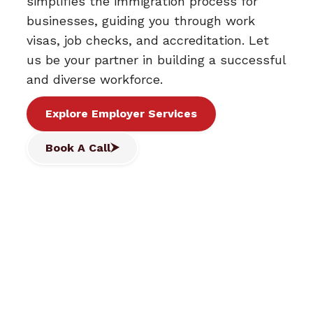
simplifies the immigration process for
businesses, guiding you through work
visas, job checks, and accreditation. Let
us be your partner in building a successful
and diverse workforce.
Explore Employer Services
Book A Call