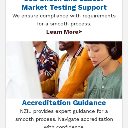
Market Testing Support
We ensure compliance with requirements
for a smooth process.
Learn More
Accreditation Guidance
NZIL provides expert guidance for a
smooth process. Navigate accreditation
with confidence.