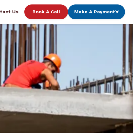
tact Us
Book A Call
Make A Payment