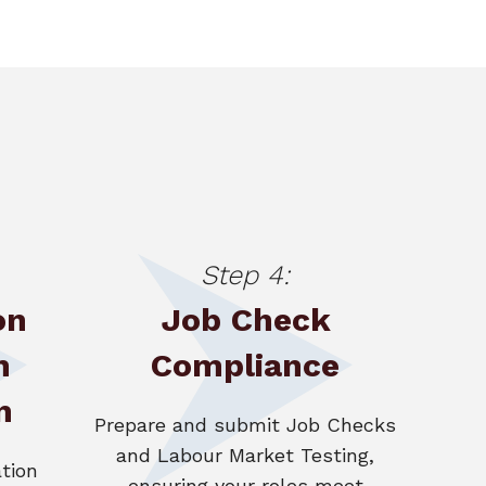
Step 4:
on
Job Check
n
Compliance
n
Prepare and submit Job Checks
and Labour Market Testing,
tion
ensuring your roles meet