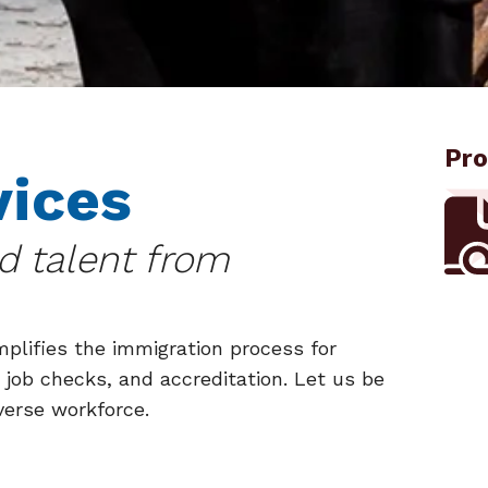
Pro
vices
ed talent from
plifies the immigration process for
 job checks, and accreditation. Let us be
verse workforce.