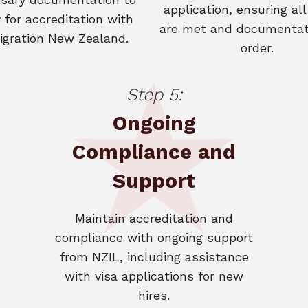
application, ensuring all 
 for accreditation with
are met and documentati
gration New Zealand.
order.
Step 5:
Ongoing
Compliance and
Support
Maintain accreditation and
compliance with ongoing support
from NZIL, including assistance
with visa applications for new
hires.