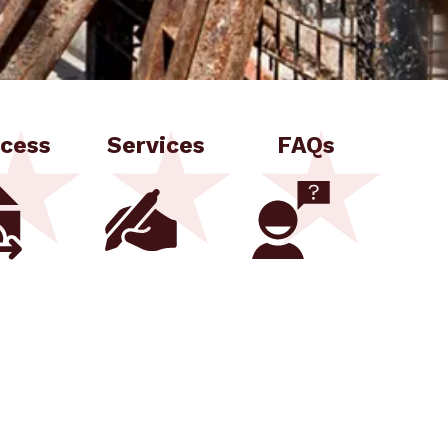
cess
Services
FAQs