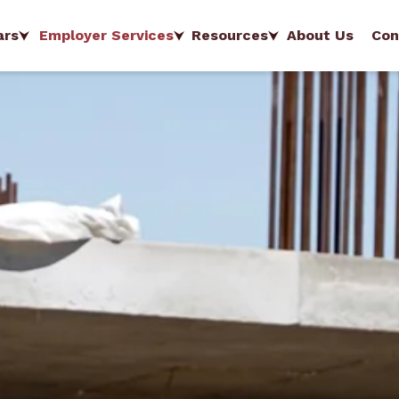
ars
Employer Services
Resources
About Us
Con