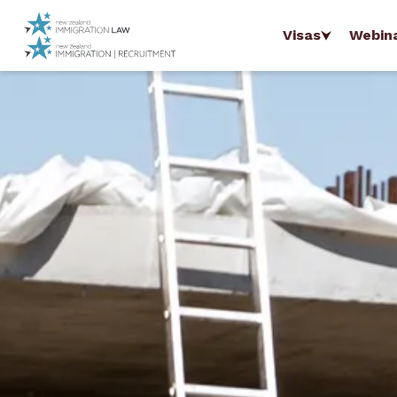
Visas
Webin