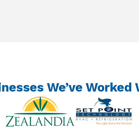
inesses We’ve Worked 