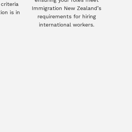
criteria
Immigration New Zealand’s
on is in
requirements for hiring
international workers.