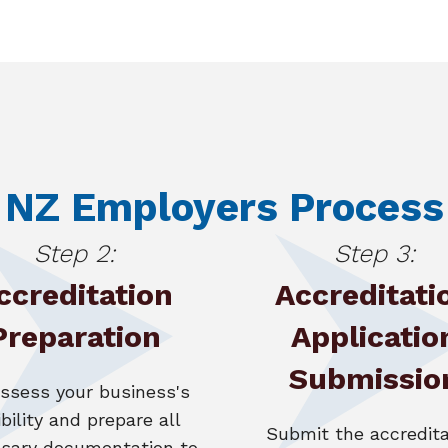
NZ Employers Process
Step 2:
Step 3:
ccreditation
Accreditati
Preparation
Applicatio
Submissio
ssess your business's
ibility and prepare all
Submit the accredita
sary documentation to