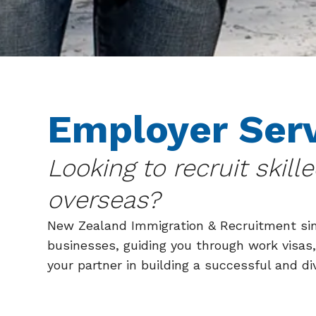
Employer Ser
Looking to recruit skill
overseas?
New Zealand Immigration & Recruitment sim
businesses, guiding you through work visas,
your partner in building a successful and di