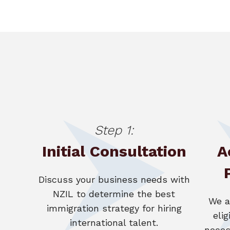
Step 1:
Initial Consultation
A
Discuss your business needs with
NZIL to determine the best
We a
immigration strategy for hiring
elig
international talent.
neces