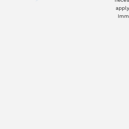
apply
Immi