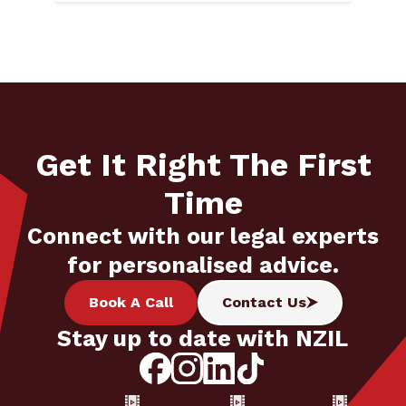
Get It Right The First
Time
Connect with our legal experts
for personalised advice.
Book A Call
Contact Us
Stay up to date with NZIL