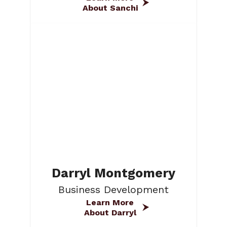
About Sanchi
Darryl Montgomery
Business Development
Learn More
About Darryl