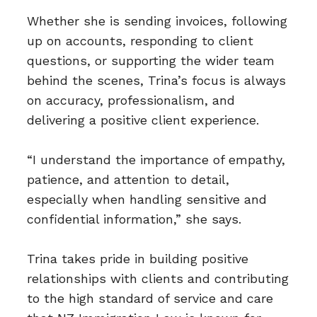
Whether she is sending invoices, following
up on accounts, responding to client
questions, or supporting the wider team
behind the scenes, Trina’s focus is always
on accuracy, professionalism, and
delivering a positive client experience.
“I understand the importance of empathy,
patience, and attention to detail,
especially when handling sensitive and
confidential information,” she says.
Trina takes pride in building positive
relationships with clients and contributing
to the high standard of service and care