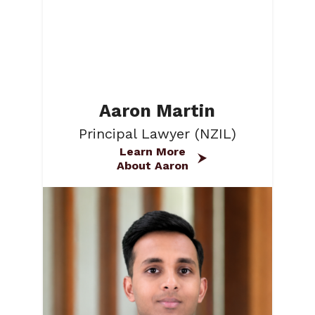
Aaron Martin
Principal Lawyer (NZIL)
Learn More
About Aaron