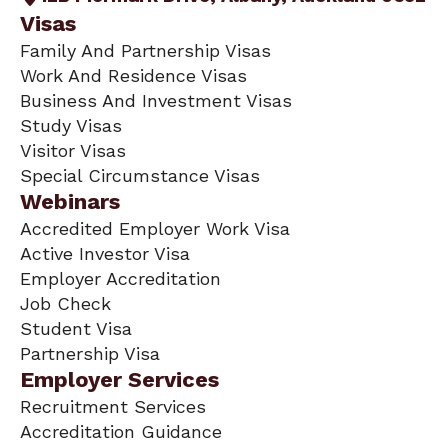
Visas
Family And Partnership Visas
Work And Residence Visas
Business And Investment Visas
Study Visas
Visitor Visas
Special Circumstance Visas
Webinars
Accredited Employer Work Visa
Active Investor Visa
Employer Accreditation
Job Check
Student Visa
Partnership Visa
Employer Services
Recruitment Services
Accreditation Guidance