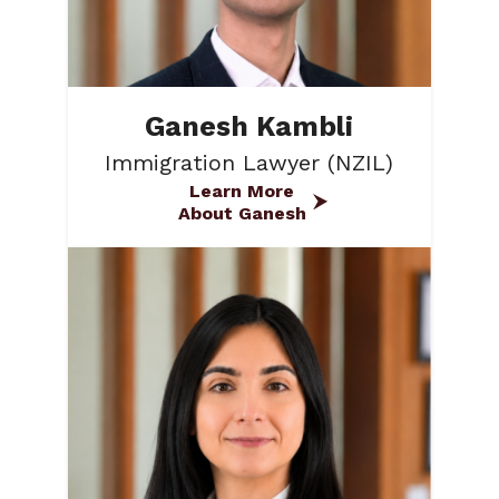
Ganesh Kambli
Immigration Lawyer (NZIL)
Learn More
About Ganesh