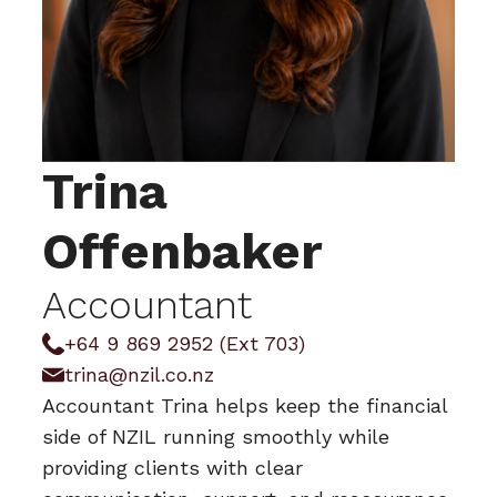
Trina
Offenbaker
Accountant
+64 9 869 2952 (Ext 703)
trina@nzil.co.nz
Accountant Trina helps keep the financial
side of NZIL running smoothly while
providing clients with clear