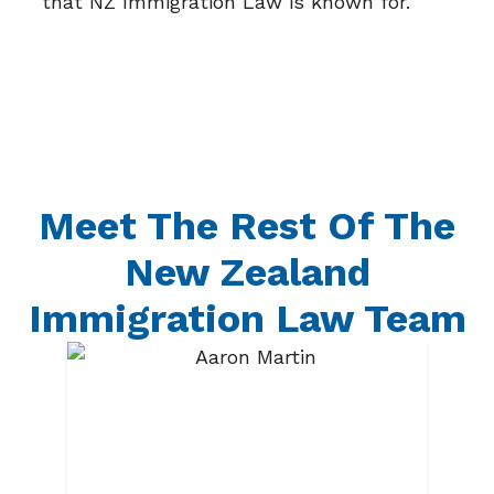
that NZ Immigration Law is known for.
Meet The Rest Of The
New Zealand
Immigration Law Team