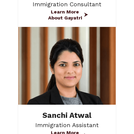
Immigration Consultant
Learn More
About Gayatri
Sanchi Atwal
Immigration Assistant
Learn More