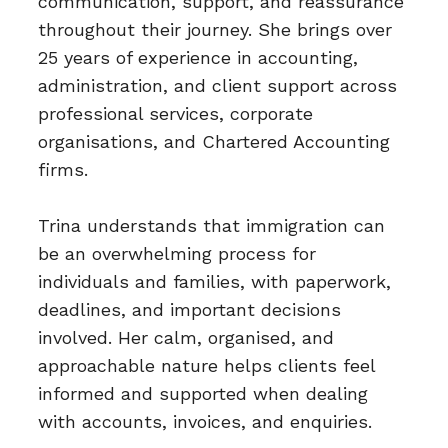
communication, support, and reassurance
throughout their journey. She brings over
25 years of experience in accounting,
administration, and client support across
professional services, corporate
organisations, and Chartered Accounting
firms.
Trina understands that immigration can
be an overwhelming process for
individuals and families, with paperwork,
deadlines, and important decisions
involved. Her calm, organised, and
approachable nature helps clients feel
informed and supported when dealing
with accounts, invoices, and enquiries.