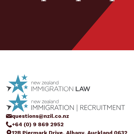
questions@nzil.co.nz
+64 (0) 9 869 2952
12B Piermark Drive, Albany, Auckland 0632