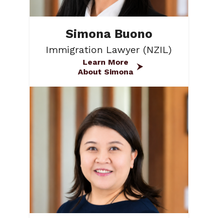
Simona Buono
Immigration Lawyer (NZIL)
Learn More
About Simona