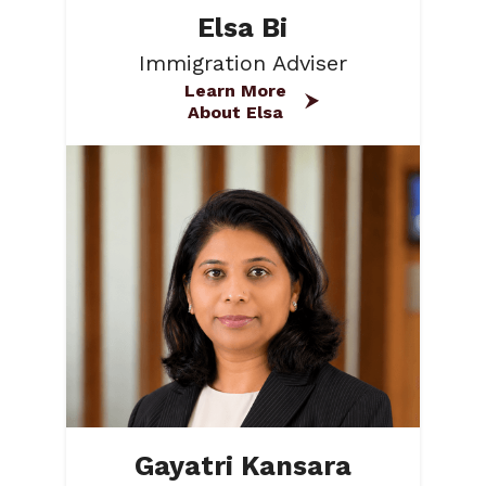
Elsa Bi
Immigration Adviser
Learn More
About Elsa
Gayatri Kansara