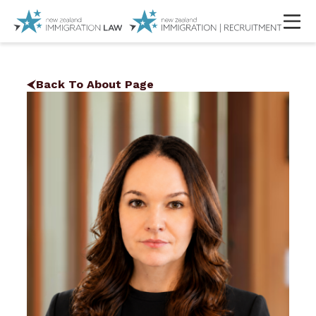
Back To About Page